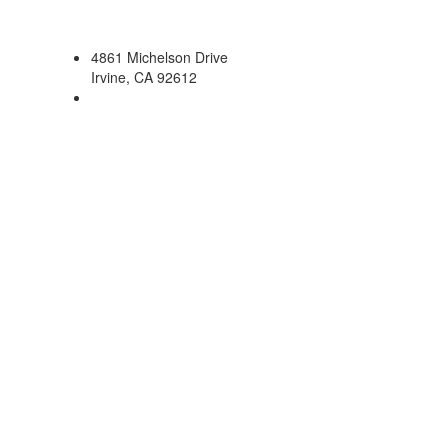
4861 Michelson Drive
Irvine, CA 92612