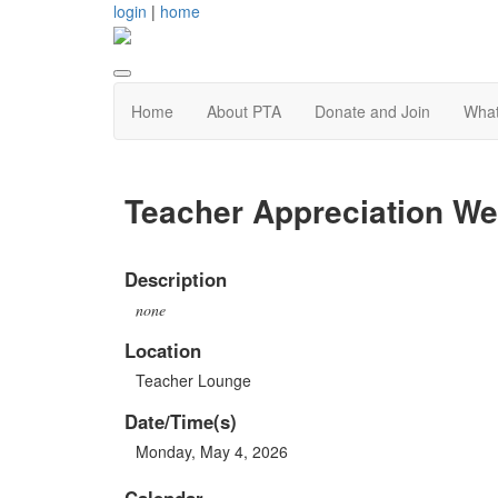
login
|
home
Home
About PTA
Donate and Join
Wha
Teacher Appreciation W
Description
none
Location
Teacher Lounge
Date/Time(s)
Monday, May 4, 2026
Calendar