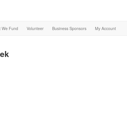
t We Fund
Volunteer
Business Sponsors
My Account
eek