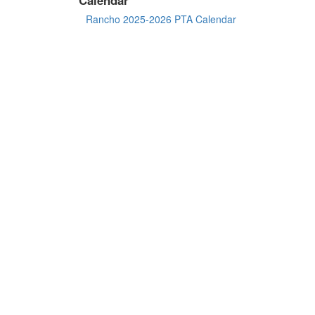
Rancho 2025-2026 PTA Calendar